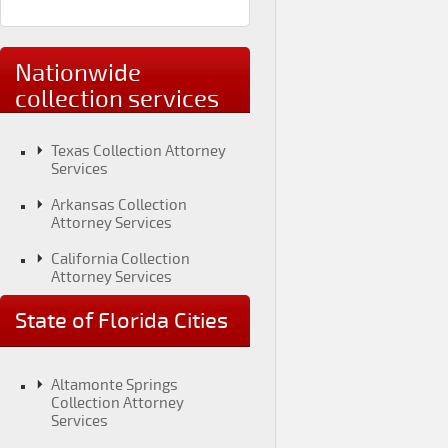
Nationwide
collection services
Texas Collection Attorney
Services
Arkansas Collection
Attorney Services
California Collection
Attorney Services
Colorado Collection
State of Florida Cities
Attorney Services
Connecticut Collection
Attorney Services
Altamonte Springs
Collection Attorney
District of Columbia
Services
Collection Attorney