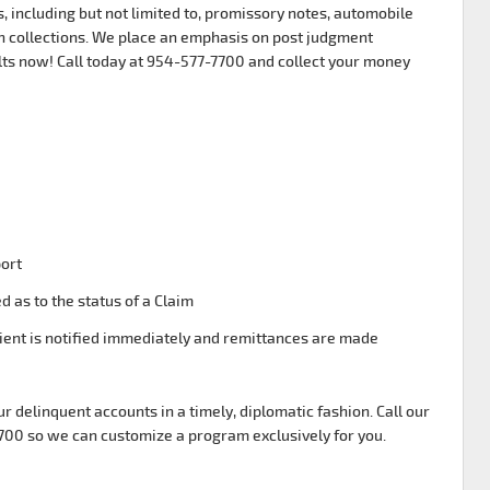
, including but not limited to, promissory notes, automobile
 collections. We place an emphasis on post judgment
lts now! Call today at 954-577-7700 and collect your money
port
d as to the status of a Claim
ient is notified immediately and remittances are made
ur delinquent accounts in a timely, diplomatic fashion. Call our
7700 so we can customize a program exclusively for you.