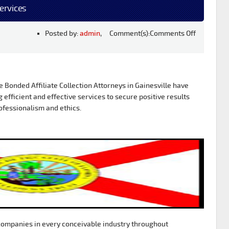
Services
Posted by:
admin
, Comment(s):
Comments Off
Bonded Affiliate Collection Attorneys in Gainesville have
g efficient and effective services to secure positive results
ofessionalism and ethics.
ompanies in every conceivable industry throughout