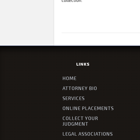
collection.
LINKS
HOME
ATTORNEY BIO
SERVICES
ONLINE PLACEMENTS
COLLECT YOUR
JUDGMENT
LEGAL ASSOCIATIONS