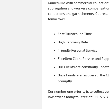
Gainesville with commercial collections
subrogation and workers compensation
collections and garnishments. Get resu
tomorrow!
Fast Turnaround Time
High Recovery Rate
Friendly Personal Service
Excellent Client Service and Sup
Our Clients are constantly update
Once Funds are recovered, the Cl
promptly
Our number one priority is to collect yo
law offices today toll free at 954-577-