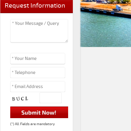
Request Information
(*) All Fields are mandatory