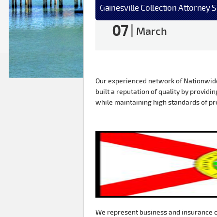
Gainesville Collection Attorney 
07
|
March
Our experienced network of Nationwide 
built a reputation of quality by providin
while maintaining high standards of pr
We represent business and insurance c