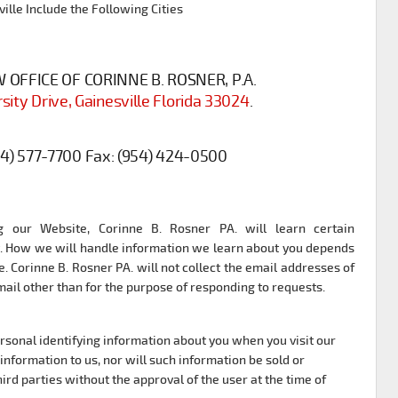
ille Include the Following Cities
OFFICE OF CORINNE B. ROSNER, P.A.
sity Drive, Gainesville Florida 33024
.
54) 577-7700
Fax:
(954) 424-0500
 our Website, Corinne B. Rosner PA. will learn certain
it. How we will handle information we learn about you depends
. Corinne B. Rosner PA. will not collect the email addresses of
il other than for the purpose of responding to requests.
ersonal identifying information about you when you visit our
information to us, nor will such information be sold or
ird parties without the approval of the user at the time of