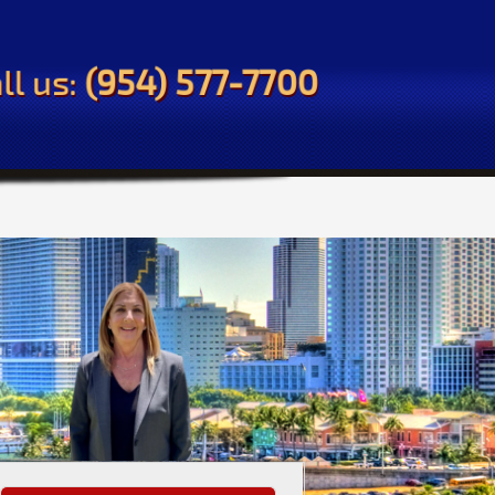
ll us:
(954) 577-7700