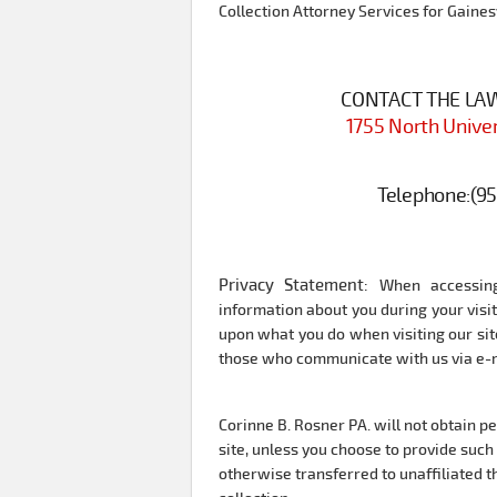
Collection Attorney Services for Gainesv
CONTACT THE LAW 
1755 North Univer
Telephone:
(9
Privacy Statement:
When accessing
information about you during your vis
upon what you do when visiting our site
those who communicate with us via e-ma
Corinne B. Rosner PA. will not obtain p
site, unless you choose to provide such 
otherwise transferred to unaffiliated th