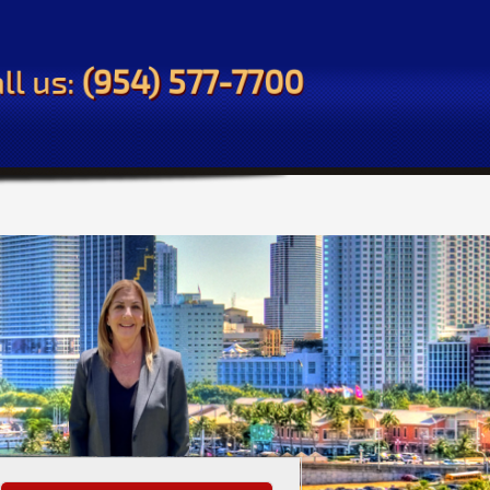
ll us:
(954) 577-7700