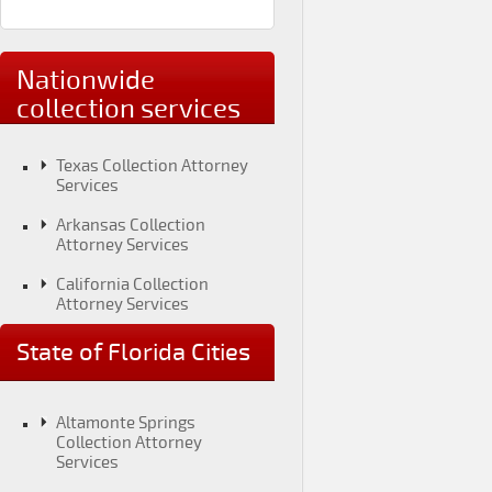
Nationwide
collection services
Texas Collection Attorney
Services
Arkansas Collection
Attorney Services
California Collection
Attorney Services
Colorado Collection
State of Florida Cities
Attorney Services
Connecticut Collection
Attorney Services
Altamonte Springs
Collection Attorney
District of Columbia
Services
Collection Attorney