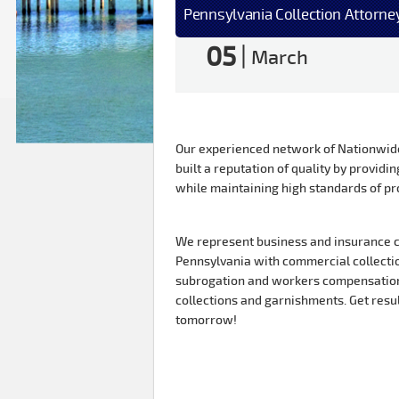
Pennsylvania Collection Attorne
05
|
March
Our experienced network of Nationwide 
built a reputation of quality by providin
while maintaining high standards of pr
We represent business and insurance c
Pennsylvania with commercial collection
subrogation and workers compensation
collections and garnishments. Get resu
tomorrow!