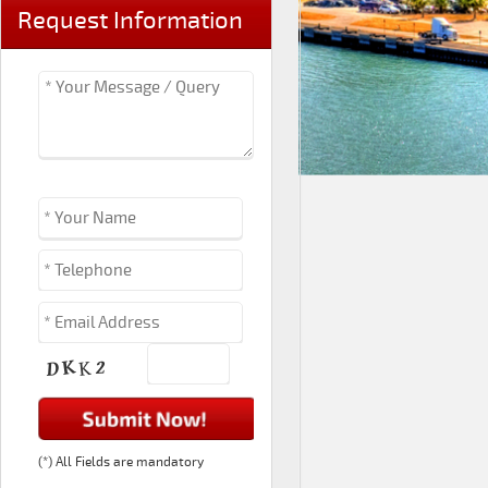
Request Information
(*) All Fields are mandatory