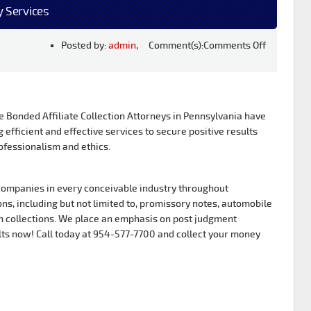
y Services
Posted by:
admin
, Comment(s):
Comments Off
Bonded Affiliate Collection Attorneys in Pennsylvania have
g efficient and effective services to secure positive results
ofessionalism and ethics.
ompanies in every conceivable industry throughout
s, including but not limited to, promissory notes, automobile
 collections. We place an emphasis on post judgment
lts now! Call today at 954-577-7700 and collect your money