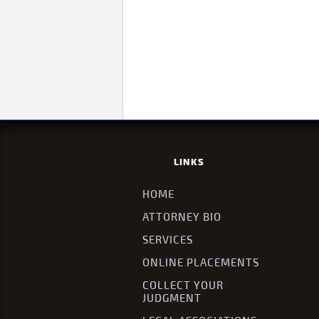
LINKS
HOME
ATTORNEY BIO
SERVICES
ONLINE PLACEMENTS
COLLECT YOUR
JUDGMENT