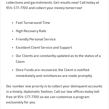
collections and garnishments. Get results now! Call today at
954-577-7700 and collect your money tomorrow!
Fast Turnaround Time
High Recovery Rate
Friendly Personal Service
Excellent Client Service and Support
Our Clients are constantly updated as to the status of a
Claim
Once Funds are recovered, the Client is notified
immediately and remittances are made promptly
Our number one priority is to collect your delinquent accounts
in a timely, diplomatic fashion. Call our law offices today toll
free at 954-577-7700 so we can customize a program
exclusively for you.