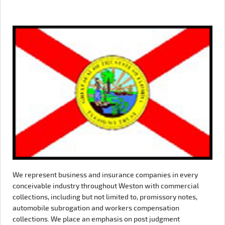
We represent business and insurance companies in every
conceivable industry throughout Weston with commercial
collections, including but not limited to, promissory notes,
automobile subrogation and workers compensation
collections. We place an emphasis on post judgment