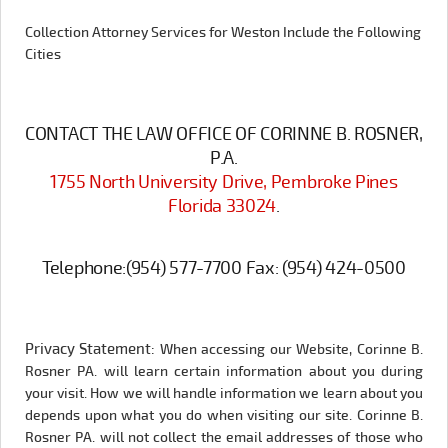
Collection Attorney Services for Weston Include the Following
Cities
CONTACT THE LAW OFFICE OF CORINNE B. ROSNER,
P.A.
1755 North University Drive, Pembroke Pines
Florida 33024
.
Telephone:
(954) 577-7700
Fax:
(954) 424-0500
Privacy Statement:
When accessing our Website, Corinne B.
Rosner PA. will learn certain information about you during
your visit. How we will handle information we learn about you
depends upon what you do when visiting our site. Corinne B.
Rosner PA. will not collect the email addresses of those who