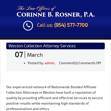
Call us:
(954) 577-7700
Weston Collection Attorney Services
07
|
March
Posted by:
admin
, Comment(s):
Comments Off
Our experienced network of Nationwide Bonded Affiliate
Collection Attorneys in Weston have built a reputation of
quality by providing efficient and effective services to secure
positive results while maintaining high standards of
professionalism and ethics.