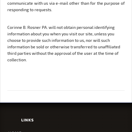
communicate with us via e-mail other than for the purpose of
responding to requests.
Corinne B. Rosner PA. will not obtain personal identifying
information about you when you visit our site, unless you
choose to provide such information to us, nor will such
information be sold or otherwise transferred to unaffiliated
third parties without the approval of the user at the time of
collection.
LINKS