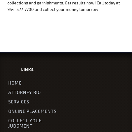
collections and garnishments. Get results now! Call today at
954-577-7700 and collect your money tomorrow!
LINKS
HOME
ATTORNEY BIO
SERVICES
ONLINE PLACEMENTS
COLLECT YOUR
JUDGMENT