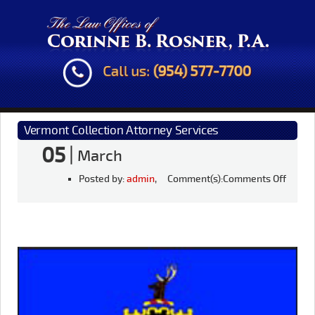
Call us:
(954) 577-7700
Vermont Collection Attorney Services
05
|
March
Posted by:
admin
, Comment(s):
Comments Off