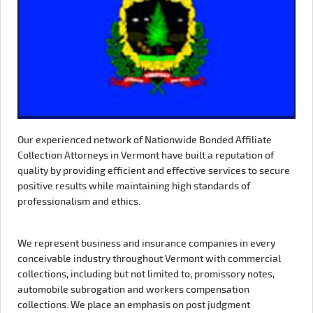
Our experienced network of Nationwide Bonded Affiliate
Collection Attorneys in Vermont have built a reputation of
quality by providing efficient and effective services to secure
positive results while maintaining high standards of
professionalism and ethics.
We represent business and insurance companies in every
conceivable industry throughout Vermont with commercial
collections, including but not limited to, promissory notes,
automobile subrogation and workers compensation
collections. We place an emphasis on post judgment