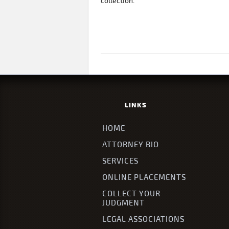
collection.
LINKS
HOME
ATTORNEY BIO
SERVICES
ONLINE PLACEMENTS
COLLECT YOUR
JUDGMENT
LEGAL ASSOCIATIONS