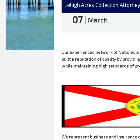
Lehigh Acres Collection Attorney
07
|
March
Our experienced network of Nationwide 
built a reputation of quality by providin
while maintaining high standards of pr
We represent business and insurance c