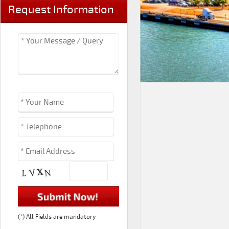
Request Information
(*) All Fields are mandatory