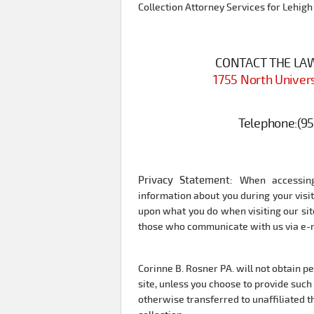
Collection Attorney Services for Lehigh
CONTACT THE LAW 
1755 North Univers
Telephone:
(9
Privacy Statement:
When accessing
information about you during your vis
upon what you do when visiting our site
those who communicate with us via e-ma
Corinne B. Rosner PA. will not obtain p
site, unless you choose to provide such 
otherwise transferred to unaffiliated th