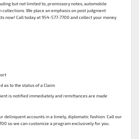
uding but not limited to, promissory notes, automobile
 collections. We place an emphasis on post judgment
lts now! Call today at 954-577-7700 and collect your money
port
d as to the status of a Claim
ient is notified immediately and remittances are made
ur delinquent accounts in a timely, diplomatic fashion. Call our
7700 so we can customize a program exclusively for you.