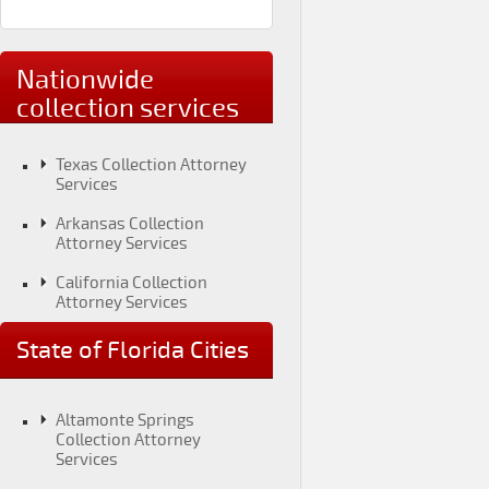
Nationwide
collection services
Texas Collection Attorney
Services
Arkansas Collection
Attorney Services
California Collection
Attorney Services
Colorado Collection
State of Florida Cities
Attorney Services
Connecticut Collection
Attorney Services
Altamonte Springs
Collection Attorney
District of Columbia
Services
Collection Attorney