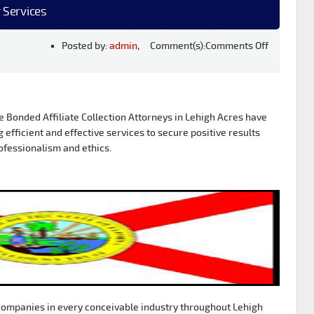
 Services
Posted by:
admin
, Comment(s):
Comments Off
Bonded Affiliate Collection Attorneys in Lehigh Acres have
g efficient and effective services to secure positive results
ofessionalism and ethics.
ompanies in every conceivable industry throughout Lehigh