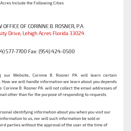
 Acres Include the Following Cities
OFFICE OF CORINNE B. ROSNER, P.A.
ity Drive, Lehigh Acres Florida 33024
.
54) 577-7700
Fax:
(954) 424-0500
 our Website, Corinne B. Rosner PA. will learn certain
it. How we will handle information we learn about you depends
. Corinne B. Rosner PA. will not collect the email addresses of
il other than for the purpose of responding to requests.
ersonal identifying information about you when you visit our
information to us, nor will such information be sold or
ird parties without the approval of the user at the time of