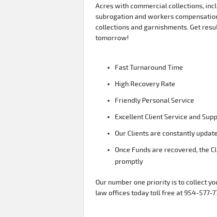
Acres with commercial collections, incl
subrogation and workers compensation
collections and garnishments. Get resu
tomorrow!
Fast Turnaround Time
High Recovery Rate
Friendly Personal Service
Excellent Client Service and Sup
Our Clients are constantly update
Once Funds are recovered, the Cl
promptly
Our number one priority is to collect yo
law offices today toll free at 954-577-