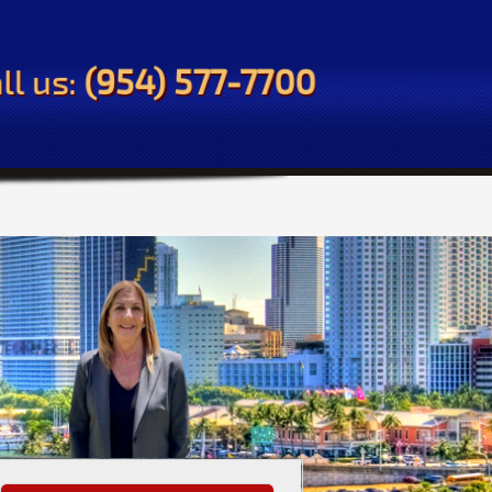
ll us:
(954) 577-7700